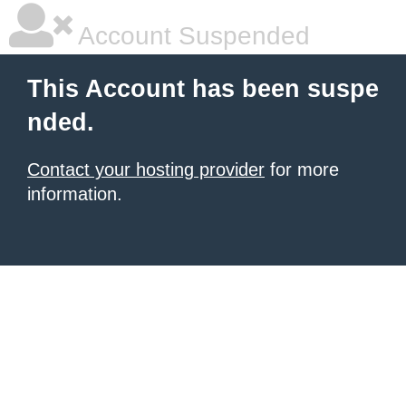
Account Suspended
This Account has been suspe
nded.
Contact your hosting provider
for more
information.